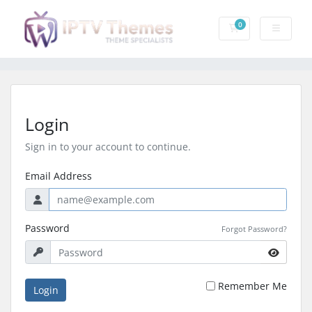
0
Shopping Cart
Login
Sign in to your account to continue.
Email Address
Password
Forgot Password?
Remember Me
Login