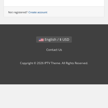
Not registered?
Create account
English / $ USD
Contact Us
Copyright © 2026 IPTV Theme. All Rights Reserved.